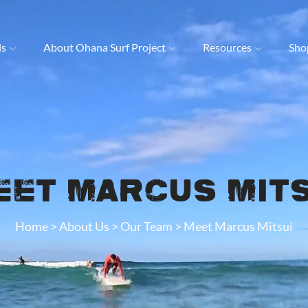
ls
About Ohana Surf Project
Resources
Sho
eet Marcus Mits
Home
>
About Us
>
Our Team
>
Meet Marcus Mitsui