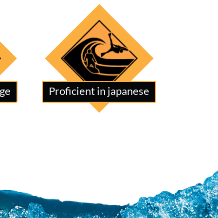
age
Proficient in japanese