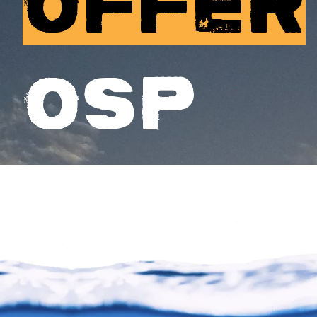
OFFER
OSP