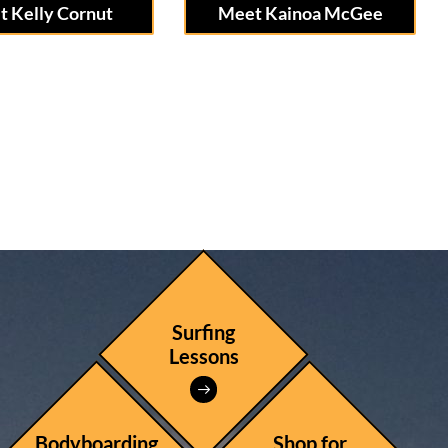
 Kelly Cornut
Meet Kainoa McGee
Surfing
Lessons
Bodyboarding
Shop for