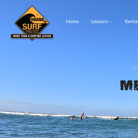
Home
Lessons
Renta
M