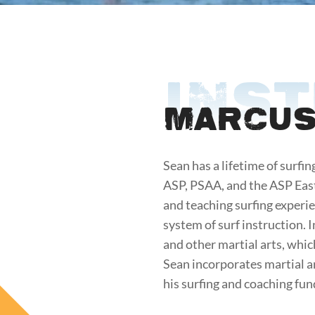
INS
Marcus
Sean has a lifetime of surfin
ASP, PSAA, and the ASP East
and teaching surfing experien
system of surf instruction. 
and other martial arts, whic
Sean incorporates martial a
his surfing and coaching fu