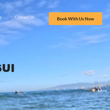
p
Contact Us
Book With Us Now
ui