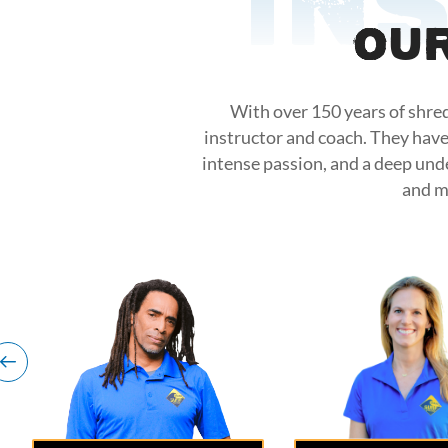
In
Our
With over 150 years of shred
instructor and coach. They have
intense passion, and a deep und
and m