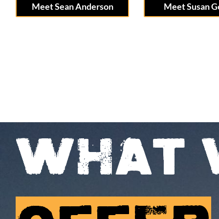
Meet Sean Anderson
Meet Susan G
WHAT 