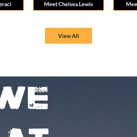
eraci
Meet Chelsea Lewis
Meet
View All
WE