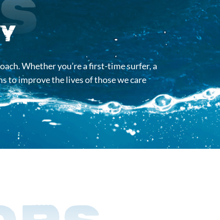
Us
y
oach. Whether you’re a first-time surfer, a
s to improve the lives of those we care
.