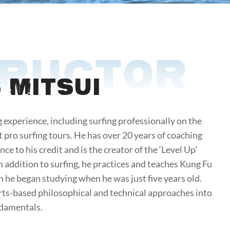
TRUCTOR
 Mitsui
g experience, including surfing professionally on the
 pro surfing tours. He has over 20 years of coaching
ce to his credit and is the creator of the ‘Level Up’
In addition to surfing, he practices and teaches Kung Fu
h he began studying when he was just five years old.
rts-based philosophical and technical approaches into
ndamentals.