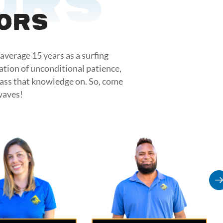
ors
tors
average 15 years as a surfing
ation of unconditional patience,
pass that knowledge on. So, come
waves!