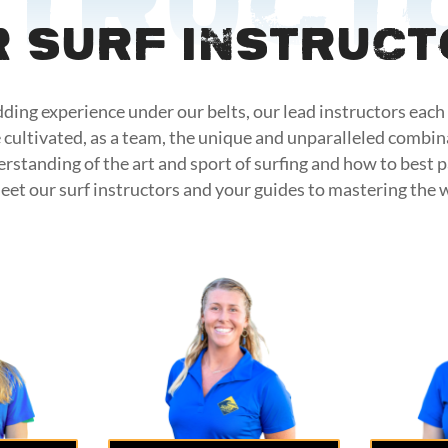
struct
 Surf Instruc
ding experience under our belts, our lead instructors each 
 cultivated, as a team, the unique and unparalleled combin
erstanding of the art and sport of surfing and how to best 
eet our surf instructors and your guides to mastering the 