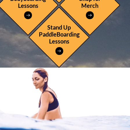
Lessons
Merch
Stand Up
PaddleBoarding
Lessons