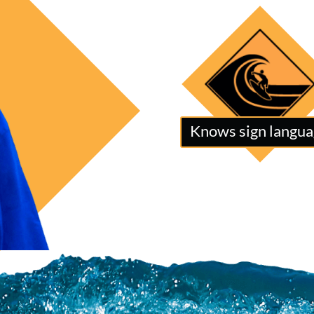
Knows sign langu