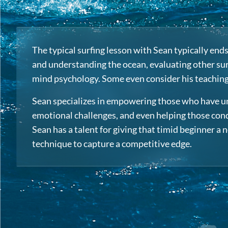
The typical surfing lesson with Sean typically en
and understanding the ocean, evaluating other surf
mind psychology. Some even consider his teachings 
Sean specializes in empowering those who have uni
emotional challenges, and even helping those conqu
Sean has a talent for giving that timid beginner a
technique to capture a competitive edge.