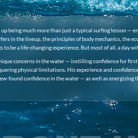
ds up being much more than just a typical surfing lesson —
ers in the lineup, the principles of body mechanics, the ec
to be a life-changing experience. But most of all, a day wi
que concerns in the water — instilling confidence for fir
ering physical limitations. His experience and confidence i
 new-found confidence in the water — as well as energizing 