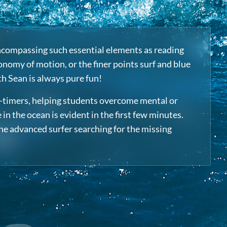
 encompassing such essential elements as reading
onomy of motion, or the finer points surf and blue
th Sean is always pure fun!
st-timers, helping students overcome mental or
n the ocean is evident in the first few minutes.
the advanced surfer searching for the missing