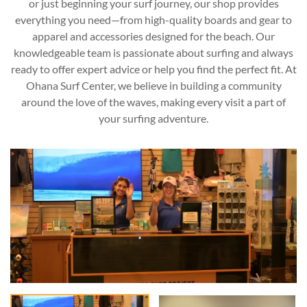
or just beginning your surf journey, our shop provides
everything you need—from high-quality boards and gear to
apparel and accessories designed for the beach. Our
knowledgeable team is passionate about surfing and always
ready to offer expert advice or help you find the perfect fit. At
Ohana Surf Center, we believe in building a community
around the love of the waves, making every visit a part of
your surfing adventure.