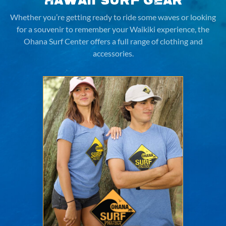
Hawaii Surf Gear
Whether you’re getting ready to ride some waves or looking
for a souvenir to remember your Waikiki experience,
the
Ohana Surf Center offers a full range of clothing and
accessories.