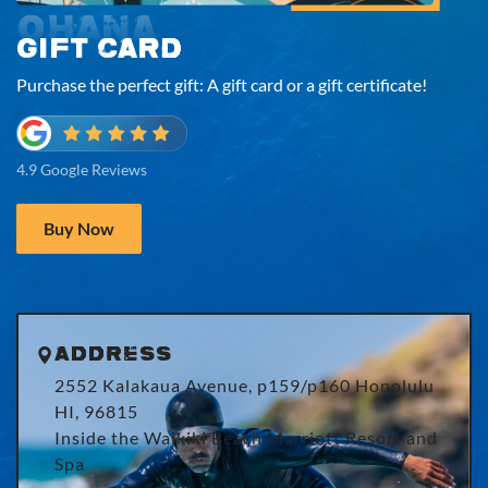
OHANA
GIFT CARD
Purchase the perfect gift: A gift card or a gift certificate!
4.9 Google Reviews
Buy Now
Address
2552 Kalakaua Avenue, p159/p160 Honolulu
HI, 96815
Inside the Waikiki Beach Marriott Resort and
Spa