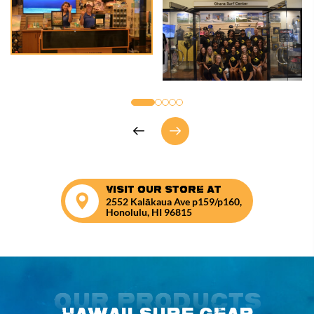
VISIT OUR STORE AT
2552 Kalākaua Ave p159/p160,
Honolulu, HI 96815
Our Products