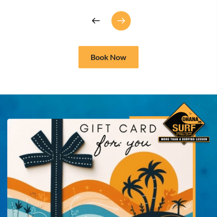
Book Now