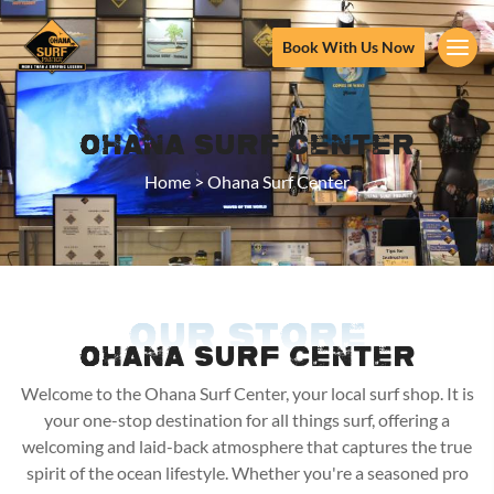
Book With Us Now
Ohana Surf Center
Home
>
Ohana Surf Center
OUR STORE
OHANA SURF CENTER
Welcome to the Ohana Surf Center, your local surf shop. It is
your one-stop destination for all things surf, offering a
welcoming and laid-back atmosphere that captures the true
spirit of the ocean lifestyle. Whether you're a seasoned pro