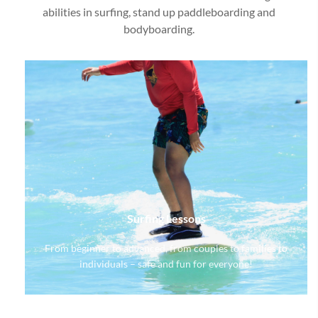
abilities in surfing, stand up paddleboarding and
bodyboarding.
Surfing Lessons
From beginner to advanced, from couples to families to
individuals – safe and fun for everyone!