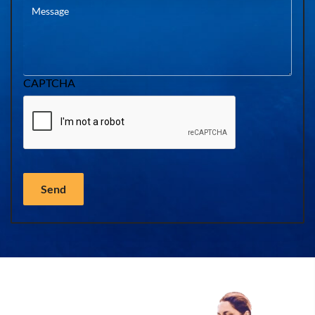
CAPTCHA
Send