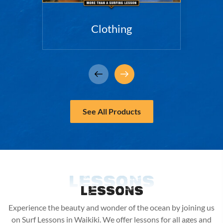
Clothing
See All Products
Lessons
Lessons
Experience the beauty and wonder of the ocean by joining us
on Surf Lessons in Waikiki. We offer lessons for all ages and