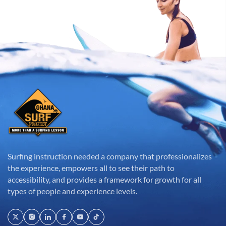
Surfing instruction needed a company that professionalizes
the experience, empowers all to see their path to
accessibility, and provides a framework for growth for all
types of people and experience levels.