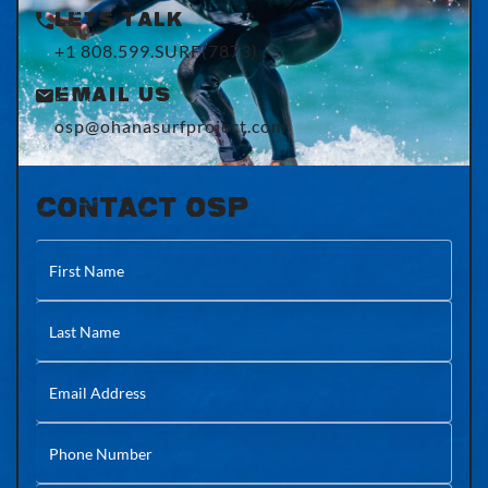
Lets Talk
+1 808.599.SURF(7873)
Email Us
osp@ohanasurfproject.com
CONTACT OSP