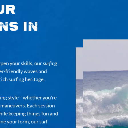
ur
ns in
rpen your skills, our
surfing
er-friendly waves and
rich surfing heritage,
rning style—whether you're
d maneuvers. Each session
ile keeping things fun and
fine your form, our
surf