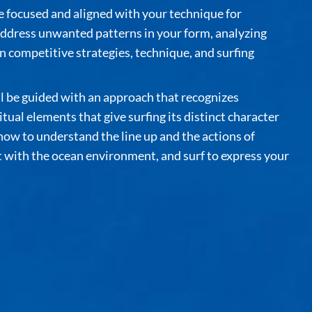
focused and aligned with your technique for
ddress unwanted patterns in your form, analyzing
 competitive strategies, technique, and surfing
ll be guided with an approach that recognizes
tual elements that give surfing its distinct character
 how to understand the line up and the actions of
t with the ocean environment, and surf to express your