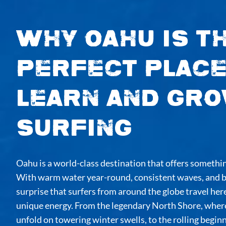
Why Oahu is t
Perfect Place
Learn and Gro
Surfing
Oahu is a world-class destination that offers something
With warm water year-round, consistent waves, and br
surprise that surfers from around the globe travel here
unique energy. From the legendary North Shore, wher
unfold on towering winter swells, to the rolling beginn