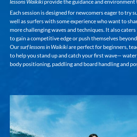
lessons Waikiki
provide the guidance and environment t
Each session is designed for newcomers eager to try surf
well as surfers with some experience who want to shar
more challenging waves and techniques. It also caters
to gain a competitive edge or push themselves beyond t
Our
surf lessons in Waikiki
are perfect for beginners, tea
to help you stand up and catch your first wave— water 
body positioning, paddling and board handling and pos