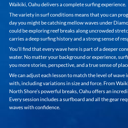
Waikiki, Oahu delivers a complete surfing experience.
The variety in surf conditions means that you can pro
day you might be catching mellow waves under Diamo
could be exploring reef breaks along uncrowded stretc
carries a deep surfing history and a strong sense of res
You’ll find that every wave here is part of a deeper co
water. No matter your background or experience,
surf
you more stories, perspective, and a true sense of plac
We can adjust each lesson to match the level of wave 
with, including variations in size and force. From Waiki
North Shore’s powerful breaks, Oahu offers an incredib
Every session includes a surfboard and all the gear req
waves with confidence.