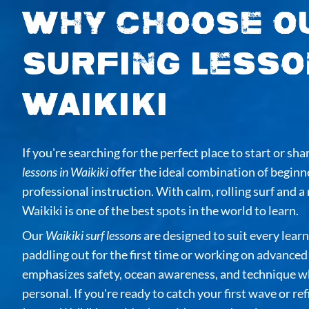
Why Choose O
Surfing Lesso
Waikiki
If you're searching for the perfect place to start or sha
lessons in Waikiki
offer the ideal combination of beginn
professional instruction. With calm, rolling surf and a 
Waikiki is one of the best spots in the world to learn.
Our
Waikiki surf lessons
are designed to suit every lea
paddling out for the first time or working on advance
emphasizes safety, ocean awareness, and technique wh
personal. If you're ready to catch your first wave or re