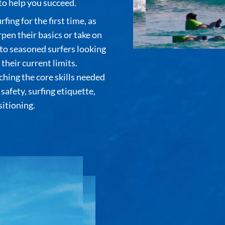
o help you succeed.
ing for the first time, as
pen their basics or take on
 to seasoned surfers looking
heir current limits.
ching the core skills needed
safety, surfing etiquette,
itioning.