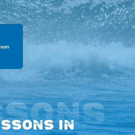
sson
SSONS
essons in