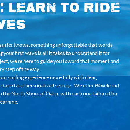
: Learn to Ride
ves
y surfer knows, something unforgettable that words
 your first wave is all it takes to understand it for
oject, we’re here to guide you toward that moment and
y step of the way.
our surfing experience more fully with clear,
 relaxed and personalized setting. We offer
Waikiki surf
on the North Shore of Oahu, with each one tailored for
learning.