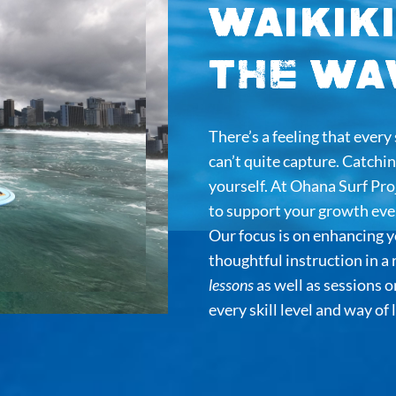
Waikiki
the Wa
There’s a feeling that ever
can’t quite capture. Catching
yourself. At Ohana Surf Pr
to support your growth ever
Our focus is on enhancing y
thoughtful instruction in a
lessons
as well as sessions 
every skill level and way of 