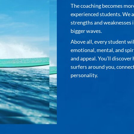
The coaching becomes more 
experienced students. We a
strengths and weaknesses in
bigger waves.
Above all, every student wi
emotional, mental, and spiri
and appeal. You’ll discover
surfers around you, connec
personality.