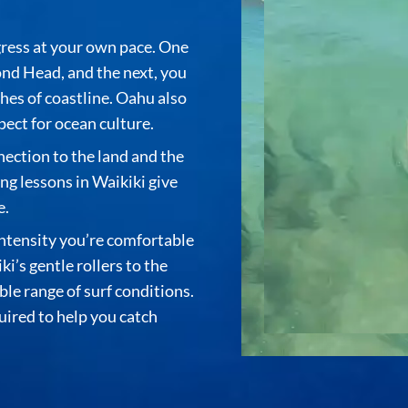
gress at your own pace. One
nd Head, and the next, you
hes of coastline. Oahu also
pect for ocean culture.
nnection to the land and the
ing lessons in Waikiki
give
e.
intensity you’re comfortable
ki’s gentle rollers to the
le range of surf conditions.
uired to help you catch