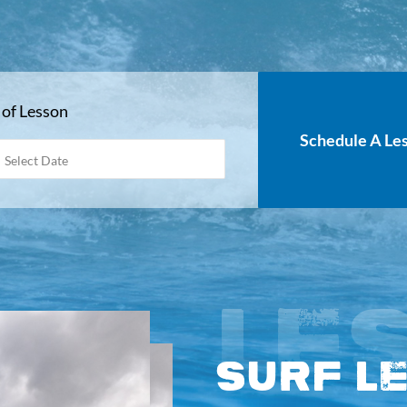
 of Lesson
Schedule A Le
MM
slash
DD
slash
YYYY
LE
Surf L