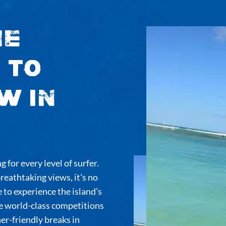
he
 to
w in
 for every level of surfer.
eathtaking views, it's no
 to experience the island’s
e world-class competitions
er-friendly breaks in