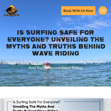
Book With Us Now
Is Surfing Safe For
Everyone? Unveiling The
Myths And Truths Behind
Wave Riding
Home
>
Is Surfing Safe For Everyone? Unveiling The Myths
And Truths Behind Wave Riding