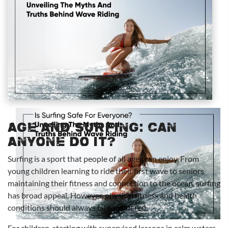
Age and Surfing: Can
Anyone Do It?
Surfing is a sport that people of all ages can enjoy. From
young children learning to ride their first wave to seniors
maintaining their fitness and connection to the ocean, surfing
has broad appeal. However, physical fitness and health
conditions should always be considered.
For children, starting with supervised lessons in calm waters