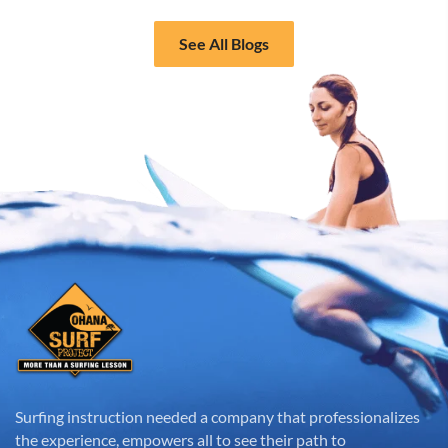
See All Blogs
Surfing instruction needed a company that professionalizes
the experience, empowers all to see their path to