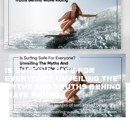
Blogs
Is Surfing Safe For
Everyone? Unveiling The
Myths And Truths Behind
Wave Riding
For many, surfing evokes images of sun-kissed beaches and
carefree rides over shimmering waves. You might’ve even
seen surfers doing gravity-defying tricks on the biggest
waves. But lurking behind the allure of wave riding are