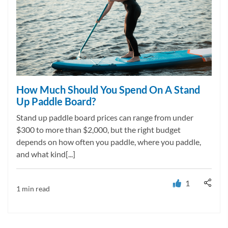
How Much Should You Spend On A Stand
Up Paddle Board?
Stand up paddle board prices can range from under
$300 to more than $2,000, but the right budget
depends on how often you paddle, where you paddle,
and what kind[...]
1
1 min read