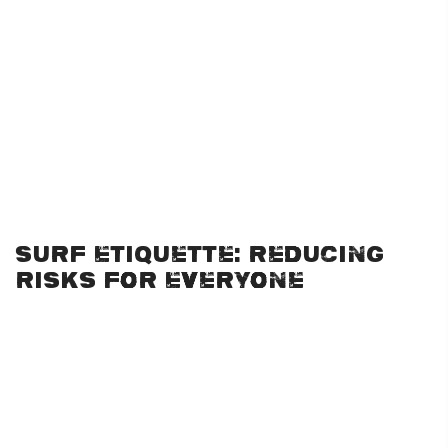
the perfect learning ground.
If you’re new to the sport, consider starting with lessons at a
reputable school that offers both surf lessons and
surf
rentals
. These options come with the necessary equipment
and the professional guidance needed to build confidence in
the water. Surfing is safe for beginners when approached
through lessons in controlled environments with trained
instructors.
Surf Etiquette: Reducing
Risks for Everyone
One of the least discussed but critical elements of surfing
safety is proper surf etiquette. This not only protects you but
also keeps those around you safe. Common surfing rules
include:
Respect the Right of Way:
Surfers who are closest to the