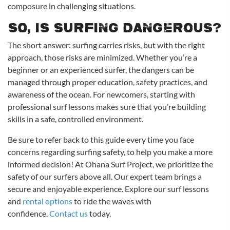
composure in challenging situations.
So, Is Surfing Dangerous?
The short answer: surfing carries risks, but with the right
approach, those risks are minimized. Whether you’re a
beginner or an experienced surfer, the dangers can be
managed through proper education, safety practices, and
awareness of the ocean. For newcomers, starting with
professional surf lessons makes sure that you’re building
skills in a safe, controlled environment.
Be sure to refer back to this guide every time you face
concerns regarding surfing safety, to help you make a more
informed decision! At Ohana Surf Project, we prioritize the
safety of our surfers above all. Our expert team brings a
secure and enjoyable experience. Explore our surf lessons
and
rental options
to ride the waves with
confidence.
Contact us
today.