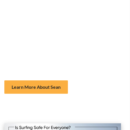
peak of the wave have the right of way. Dropping in on
another surfer’s wave can cause accidents and is frowned
upon.
Don’t “Snake” Waves:
Avoid paddling around other
surfers to take the best wave. This behavior can lead to
unnecessary collisions and frustration.
Stay Clear of Swimmers:
Make sure you are in designated
surf zones and avoid areas where swimmers are present.
Learning and adhering to surf etiquette greatly reduces the
risk of accidents with fellow surfers and beachgoers.
Learn More About Sean