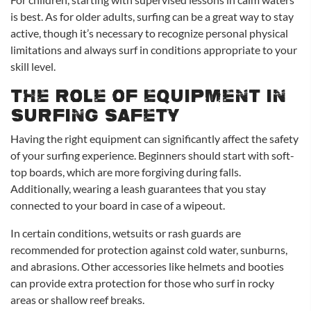
is best. As for older adults, surfing can be a great way to stay
active, though it’s necessary to recognize personal physical
limitations and always surf in conditions appropriate to your
skill level.
The Role of Equipment in
Surfing Safety
Having the right equipment can significantly affect the safety
of your surfing experience. Beginners should start with soft-
top boards, which are more forgiving during falls.
Additionally, wearing a leash guarantees that you stay
connected to your board in case of a wipeout.
In certain conditions, wetsuits or rash guards are
recommended for protection against cold water, sunburns,
and abrasions. Other accessories like helmets and booties
can provide extra protection for those who surf in rocky
areas or shallow reef breaks.