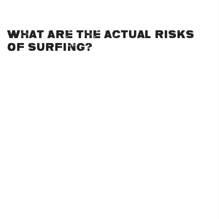
especially for first-timers.
What Are the Actual Risks
of Surfing?
Surfing is a physical activity that involves various risks, just
like any sport. The main dangers include:
Drowning:
This is one of the more severe risks but is
typically rare, especially for those who practice in safer
conditions. Wearing proper flotation devices and never
surfing beyond your skill level helps minimize this risk.
Injuries from Wipeouts:
Falls are part of the learning
process in surfing, and minor injuries like scrapes, bruises,
or twisted limbs are common. However, serious injuries
can occur when surfers hit their boards or the ocean floor
during a wipeout.
Marine Life Encounters:
While shark attacks are