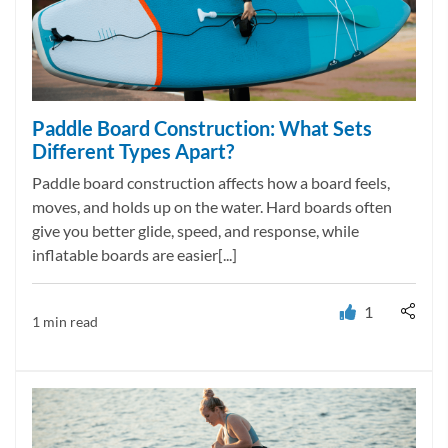
Paddle Board Construction: What Sets
Different Types Apart?
Paddle board construction affects how a board feels,
moves, and holds up on the water. Hard boards often
give you better glide, speed, and response, while
inflatable boards are easier[...]
1
1 min read