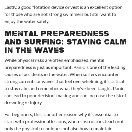
Lastly, a good flotation device or vest is an excellent option
for those who are not strong swimmers but still want to
enjoy the water safely.
Mental Preparedness
and Surfing: Staying Calm
in the Waves
While physical risks are often emphasized, mental
preparedness is just as important. Panic is one of the leading
causes of accidents in the water. When surfers encounter
strong currents or waves that feel overwhelming, it’s critical
to stay calm and remember what they’ve been taught. Panic
can lead to poor decision-making and can increase the risk of
drowning or injury.
For beginners, this is another reason why it’s essential to
start with professional lessons, where instructors teach not
only the physical techniques but also how to maintain