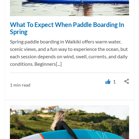
What To Expect When Paddle Boarding In
Spring
Spring paddle boarding in Waikiki offers warm water,
scenic views, and a fun way to experience the ocean, but
each session depends on wind, swell, currents, and daily
conditions. Beginners[...]
1
1 min read