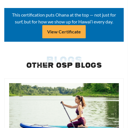
This certification puts Ohana at the top — not just for
surf, but for how we show up for Hawai‘i every day.
View Certificate
BLOGS
OTHER OSP BLOGS