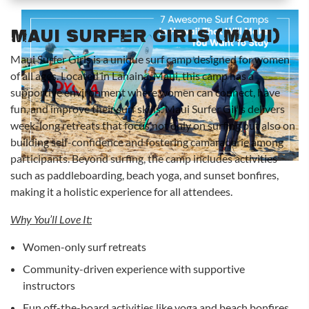
Maui Surfer Girls (Maui)
Maui Surfer Girls is a unique surf camp designed for women
of all ages. Located in Lahaina, Maui, this camp has a
supportive environment where women can connect, have
fun, and improve their surf skills. Maui Surfer Girls delivers
week-long retreats that focus not only on surfing but also on
building self-confidence and fostering camaraderie among
participants. Beyond surfing, the camp includes activities
such as paddleboarding, beach yoga, and sunset bonfires,
making it a holistic experience for all attendees.
Why You’ll Love It:
Women-only surf retreats
Community-driven experience with supportive
instructors
Fun off-the-board activities like yoga and beach bonfires