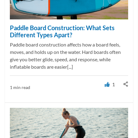
Paddle Board Construction: What Sets
Different Types Apart?
Paddle board construction affects how a board feels,
moves, and holds up on the water. Hard boards often
give you better glide, speed, and response, while
inflatable boards are easier[...]
1
1 min read