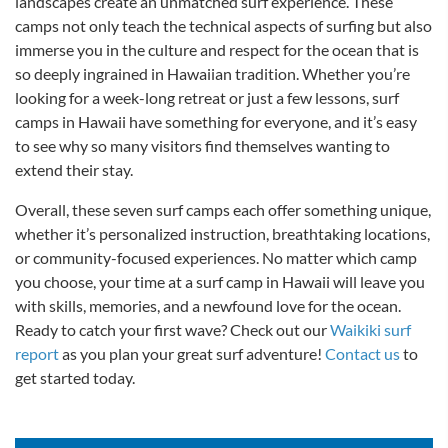
landscapes create an unmatched surf experience. These
camps not only teach the technical aspects of surfing but also
immerse you in the culture and respect for the ocean that is
so deeply ingrained in Hawaiian tradition. Whether you’re
looking for a week-long retreat or just a few lessons, surf
camps in Hawaii have something for everyone, and it’s easy
to see why so many visitors find themselves wanting to
extend their stay.
Overall, these seven surf camps each offer something unique,
whether it’s personalized instruction, breathtaking locations,
or community-focused experiences. No matter which camp
you choose, your time at a surf camp in Hawaii will leave you
with skills, memories, and a newfound love for the ocean.
Ready to catch your first wave? Check out our
Waikiki surf
report
as you plan your great surf adventure!
Contact us
to
get started today.