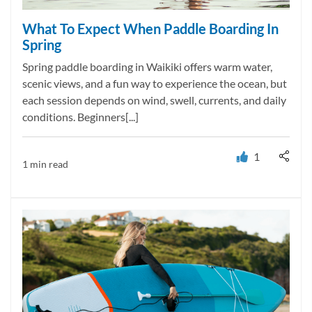
What To Expect When Paddle Boarding In
Spring
Spring paddle boarding in Waikiki offers warm water,
scenic views, and a fun way to experience the ocean, but
each session depends on wind, swell, currents, and daily
conditions. Beginners[...]
1
1 min read