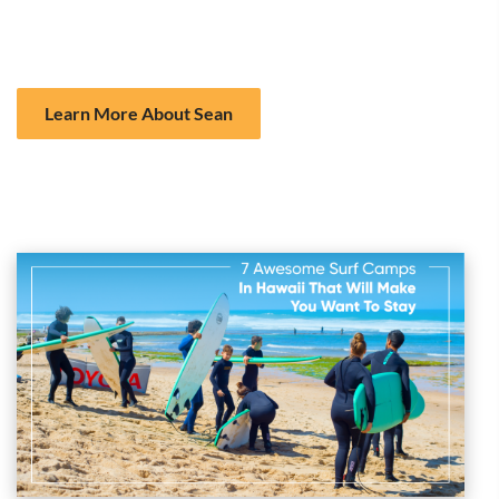
Focus on both surfing and ocean education
Gentle waves perfect for learning
Learn More About Sean