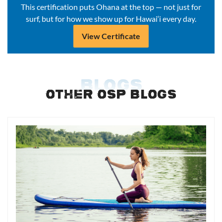
This certification puts Ohana at the top — not just for
surf, but for how we show up for Hawai‘i every day.
View Certificate
BLOGS
OTHER OSP BLOGS