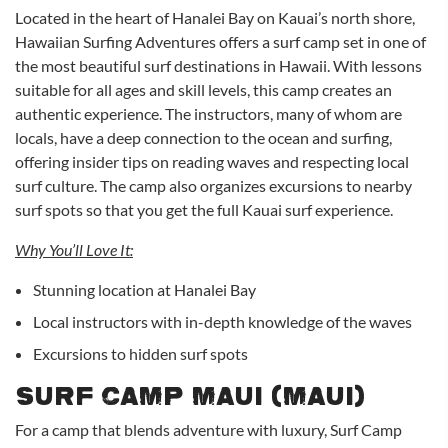
Located in the heart of Hanalei Bay on Kauai’s north shore,
Hawaiian Surfing Adventures offers a surf camp set in one of
the most beautiful surf destinations in Hawaii. With lessons
suitable for all ages and skill levels, this camp creates an
authentic experience. The instructors, many of whom are
locals, have a deep connection to the ocean and surfing,
offering insider tips on reading waves and respecting local
surf culture. The camp also organizes excursions to nearby
surf spots so that you get the full Kauai surf experience.
Why You’ll Love It:
Stunning location at Hanalei Bay
Local instructors with in-depth knowledge of the waves
Excursions to hidden surf spots
Surf Camp Maui (Maui)
For a camp that blends adventure with luxury, Surf Camp