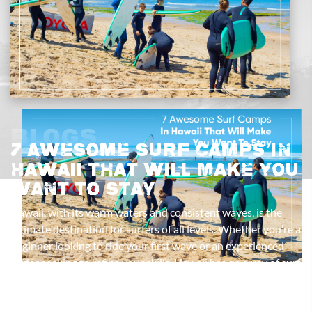
Blogs
7 Awesome Surf Camps In
Hawaii That Will Make You
Want To Stay
Hawaii, with its warm waters and consistent waves, is the
ultimate destination for surfers of all levels. Whether you’re a
beginner looking to ride your first wave or an experienced
surfer seeking to refine your skills, Hawaii has an array of surf
camps designed to provide an immersive experience. Here
are seven top surf camp Hawaii options that will not only