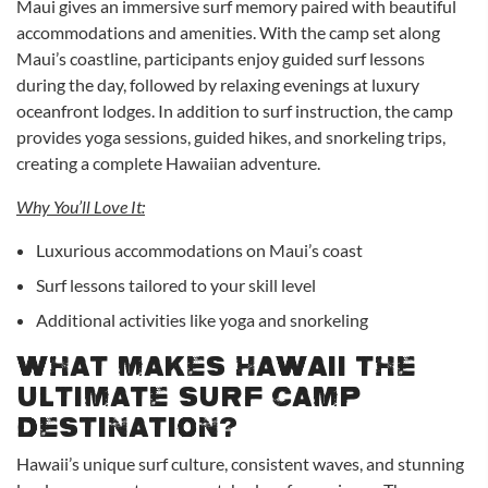
Maui gives an immersive surf memory paired with beautiful
accommodations and amenities. With the camp set along
Maui’s coastline, participants enjoy guided surf lessons
during the day, followed by relaxing evenings at luxury
oceanfront lodges. In addition to surf instruction, the camp
provides yoga sessions, guided hikes, and snorkeling trips,
creating a complete Hawaiian adventure.
Why You’ll Love It:
Luxurious accommodations on Maui’s coast
Surf lessons tailored to your skill level
Additional activities like yoga and snorkeling
What Makes Hawaii the
Ultimate Surf Camp
Destination?
Hawaii’s unique surf culture, consistent waves, and stunning