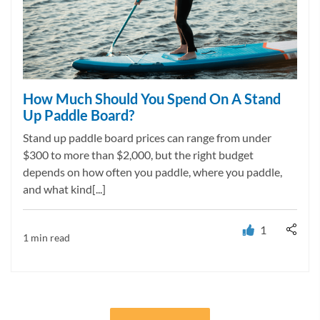
How Much Should You Spend On A Stand
Up Paddle Board?
Stand up paddle board prices can range from under
$300 to more than $2,000, but the right budget
depends on how often you paddle, where you paddle,
and what kind[...]
1
1 min read