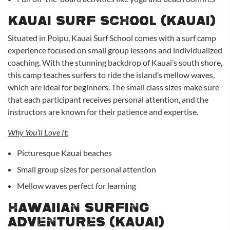
Kauai Surf School (Kauai)
Situated in Poipu, Kauai Surf School comes with a surf camp
experience focused on small group lessons and individualized
coaching. With the stunning backdrop of Kauai’s south shore,
this camp teaches surfers to ride the island’s mellow waves,
which are ideal for beginners. The small class sizes make sure
that each participant receives personal attention, and the
instructors are known for their patience and expertise.
Why You’ll Love It:
Picturesque Kauai beaches
Small group sizes for personal attention
Mellow waves perfect for learning
Hawaiian Surfing
Adventures (Kauai)