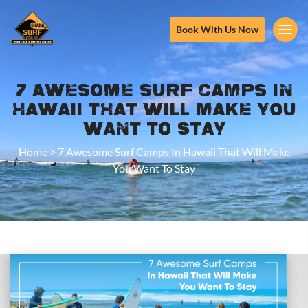
Book With Us Now
7 Awesome Surf Camps In
Hawaii That Will Make You
Want To Stay
Home
>
7 Awesome Surf Camps In Hawaii That Will Make
You Want To Stay