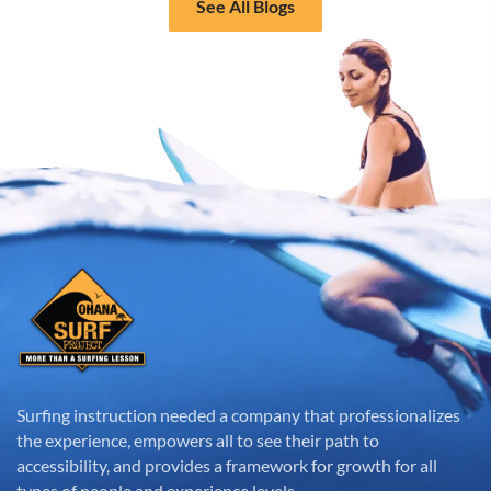
See All Blogs
Surfing instruction needed a company that professionalizes
the experience, empowers all to see their path to
accessibility, and provides a framework for growth for all
types of people and experience levels.